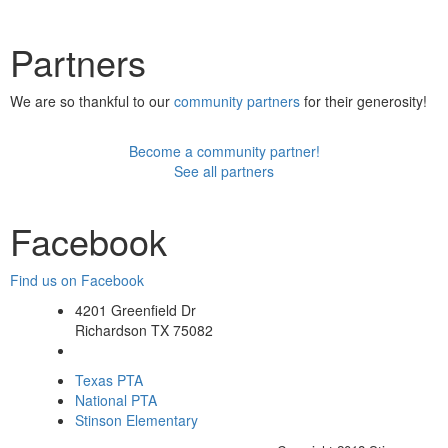
Partners
We are so thankful to our
community partners
for their generosity!
Become a community partner!
See all partners
Facebook
Find us on Facebook
4201 Greenfield Dr
Richardson TX 75082
Texas PTA
National PTA
Stinson Elementary