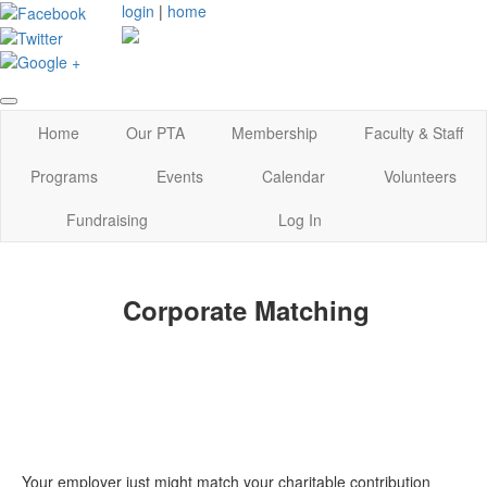
login
|
home
Home
Our PTA
Membership
Faculty & Staff
Programs
Events
Calendar
Volunteers
Fundraising
Log In
Corporate Matching
Your employer just might match your charitable contribution