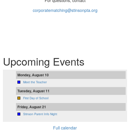
For questions, contact
corporatematching@stinsonpta.org
Upcoming Events
Monday, August 10
Meet the Teacher
Tuesday, August 11
First Day of School
Friday, August 21
Stinson Parent Info Night
Full calendar