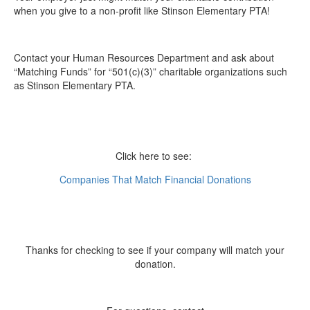
when you give to a non-profit like Stinson Elementary PTA!
Contact your Human Resources Department and ask about
“Matching Funds” for “501(c)(3)” charitable organizations such
as Stinson Elementary PTA.
Click here to see:
Companies That Match Financial Donations
Thanks for checking to see if your company will match your
donation.