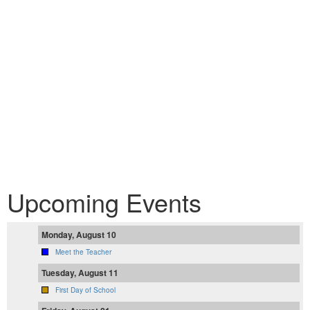
Upcoming Events
Monday, August 10
Meet the Teacher
Tuesday, August 11
First Day of School