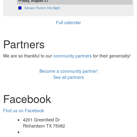
Friday, August 21
Stinson Parent Info Night
Full calendar
Partners
We are so thankful to our
community partners
for their generosity!
Become a community partner!
See all partners
Facebook
Find us on Facebook
4201 Greenfield Dr
Richardson TX 75082