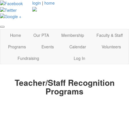
login
|
home
Home
Our PTA
Membership
Faculty & Staff
Programs
Events
Calendar
Volunteers
Fundraising
Log In
Teacher/Staff Recognition
Programs