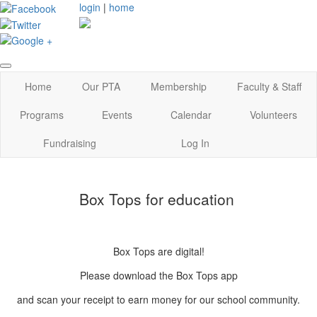
login
|
home
Home
Our PTA
Membership
Faculty & Staff
Programs
Events
Calendar
Volunteers
Fundraising
Log In
Box Tops for education
Box Tops are digital!
Please download the Box Tops app
and scan your receipt to earn money for our school community.