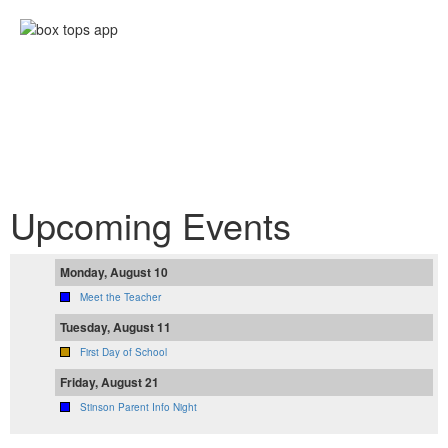
Upcoming Events
Monday, August 10
Meet the Teacher
Tuesday, August 11
First Day of School
Friday, August 21
Stinson Parent Info Night