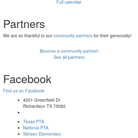
Full calendar
Partners
We are so thankful to our
community partners
for their generosity!
Become a community partner!
See all partners
Facebook
Find us on Facebook
4201 Greenfield Dr
Richardson TX 75082
Texas PTA
National PTA
Stinson Elementary