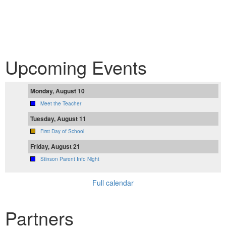
Upcoming Events
Monday, August 10
Meet the Teacher
Tuesday, August 11
First Day of School
Friday, August 21
Stinson Parent Info Night
Full calendar
Partners