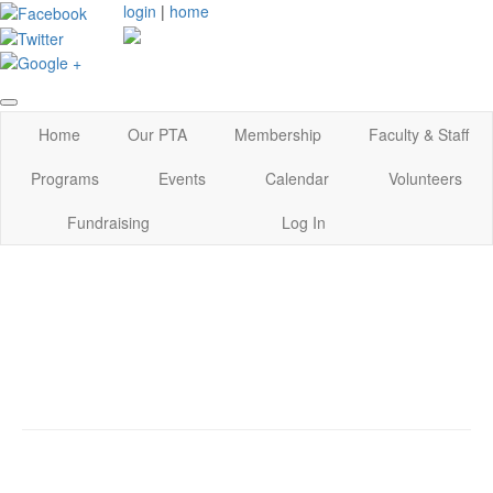
login
|
home
Home
Our PTA
Membership
Faculty & Staff
Programs
Events
Calendar
Volunteers
Fundraising
Log In