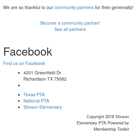
We are so thankful to our
community partners
for their generosity!
Become a community partner!
See all partners
Facebook
Find us on Facebook
4201 Greenfield Dr
Richardson TX 75082
Texas PTA
National PTA
Stinson Elementary
Copyright 2018 Stinson
Elementary PTA Powered by
Membership Toolkit